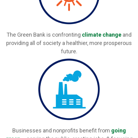
The Green Bank is confronting
climate change
and
providing all of society a healthier, more prosperous
future.
Businesses and nonprofits benefit from
going