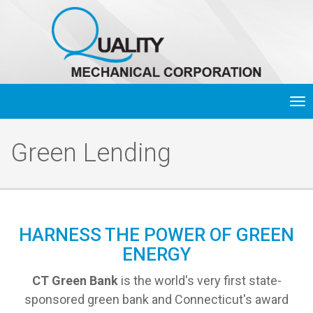
Tog
nav
Green Lending
HARNESS THE POWER OF GREEN
ENERGY
CT Green Bank
is the world's very first state-
sponsored green bank and Connecticut's award