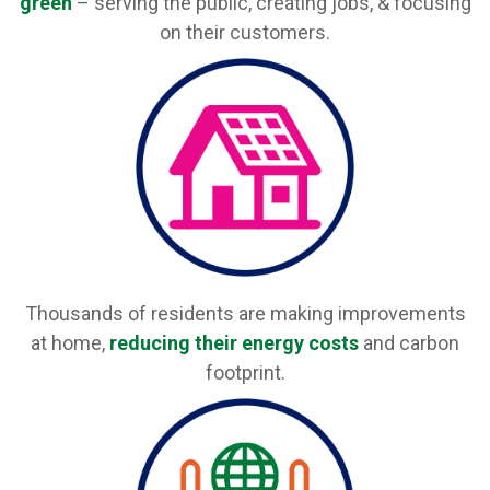
green
– serving the public, creating jobs, & focusing
on their customers.
Thousands of residents are making improvements
at home,
reducing their energy costs
and carbon
footprint.