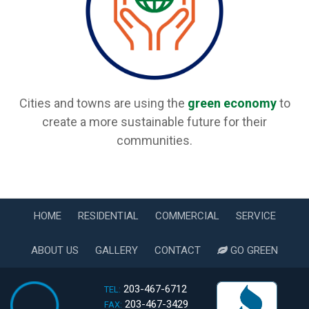
Cities and towns are using the
green economy
to
create a more sustainable future for their
communities.
HOME
RESIDENTIAL
COMMERCIAL
SERVICE
ABOUT US
GALLERY
CONTACT
GO GREEN
203-467-6712
TEL:
203-467-3429
FAX: