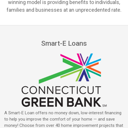
winning model is providing benefits to individuals,
families and businesses at an unprecedented rate.
Smart-E Loans
A Smart-E Loan offers no money down, low-interest financing
to help you improve the comfort of your home — and save
money! Choose from over 40 home improvement projects that