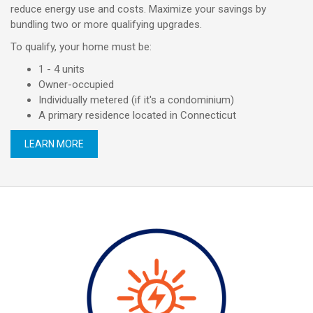
reduce energy use and costs. Maximize your savings by
bundling two or more qualifying upgrades.
To qualify, your home must be:
1 - 4 units
Owner-occupied
Individually metered (if it's a condominium)
A primary residence located in Connecticut
LEARN MORE