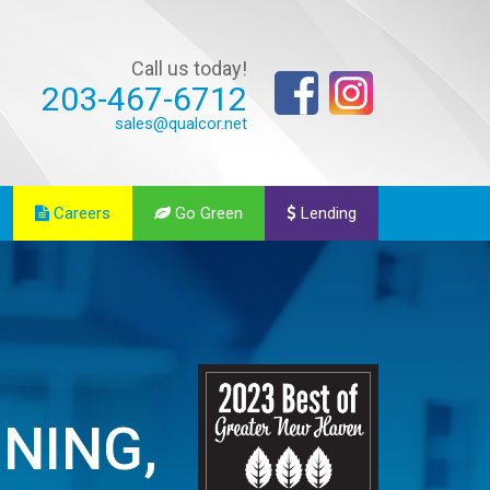
Call us today!
203-467-6712
sales@qualcor.net
Careers
Go Green
Lending
ONING,