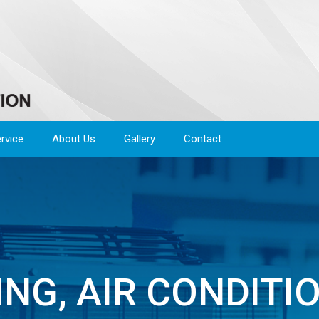
rvice
About Us
Gallery
Contact
NG, AIR CONDITI