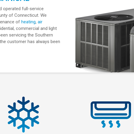
 operated full-service
unty of Connecticut. We
intenance of
heating
,
air
dential, commercial and light
 been servicing the Southern
e the customer has always been