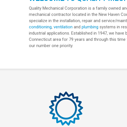
Quality Mechanical Corporation is a family owned and
mechanical contractor located in the New Haven Co
specialize in the installation, repair and service/ma
conditioning
,
ventilation
and
plumbing
systems in resi
industrial applications. Established in 1947, we have
Connecticut area for 79 years and through this tim
our number one priority.