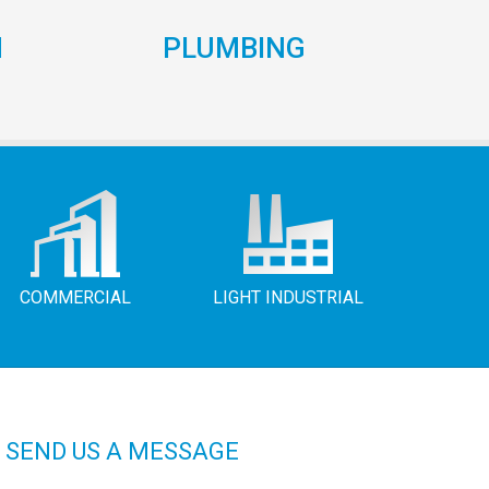
N
PLUMBING
COMMERCIAL
LIGHT INDUSTRIAL
SEND US A MESSAGE