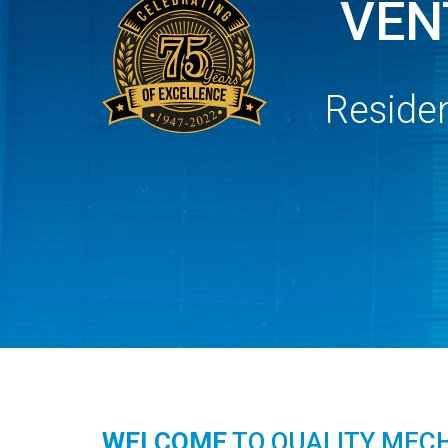
VEN
Residen
WELCOME
TO QUALITY MEC