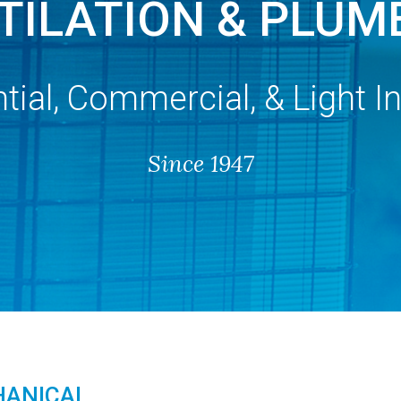
TILATION & PLUM
tial, Commercial, & Light In
Since 1947
HANICAL