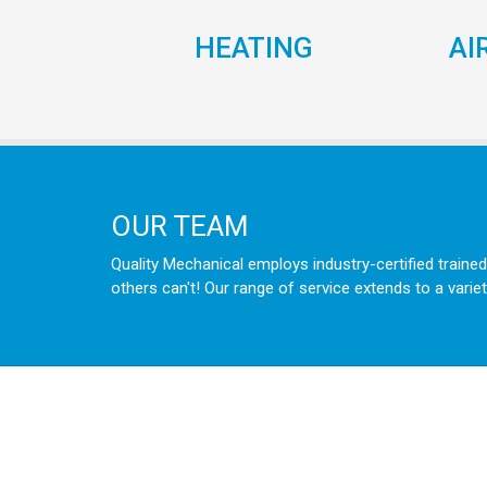
HEATING
AI
OUR TEAM
Quality Mechanical employs industry-certified trained
others can't! Our range of service extends to a variet