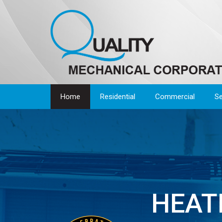
Home
Residential
Commercial
Se
HEATI