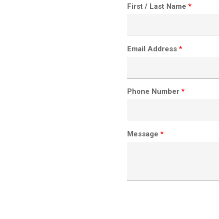
First / Last Name
*
Email Address
*
Phone Number
*
Message
*