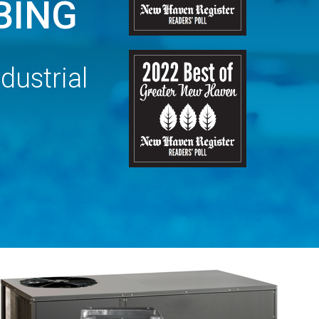
BING
dustrial