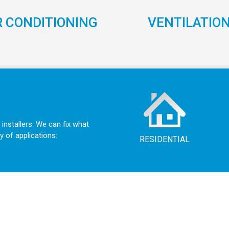
R CONDITIONING
VENTILATIO
 installers. We can fix what
y of applications:
RESIDENTIAL