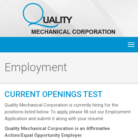
Tog
nav
Employment
CURRENT OPENINGS TEST
Quality Mechanical Corporation is currently hiring for the
positions listed below. To apply, please fill out our Employment
Application and submit it along with your résumé.
Quality Mechanical Corporation is an Affirmative
Action/Equal Opportunity Employer