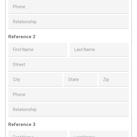
Reference 2
Reference 3