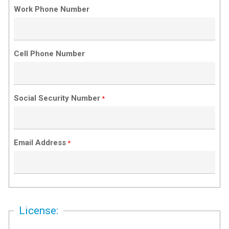
Work Phone Number
Cell Phone Number
Social Security Number
*
Email Address
*
License: