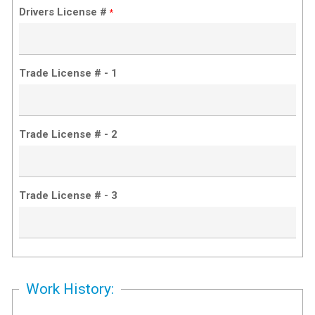
Drivers License #
*
Trade License # - 1
Trade License # - 2
Trade License # - 3
Work History: