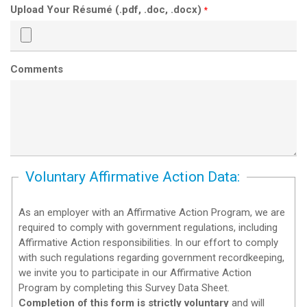
Upload Your Résumé (.pdf, .doc, .docx)
*
Comments
Voluntary Affirmative Action Data:
As an employer with an Affirmative Action Program, we are
required to comply with government regulations, including
Affirmative Action responsibilities. In our effort to comply
with such regulations regarding government recordkeeping,
we invite you to participate in our Affirmative Action
Program by completing this Survey Data Sheet.
Completion of this form is strictly voluntary
and will