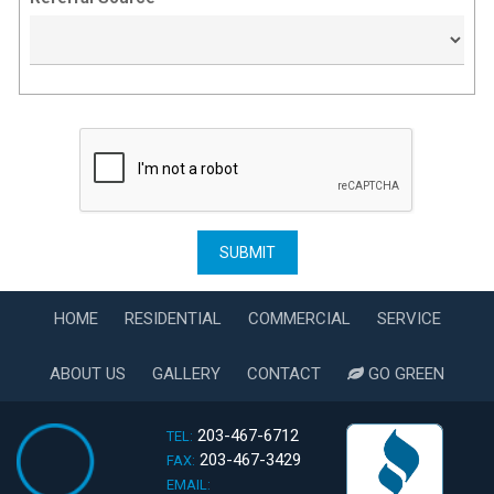
HOME
RESIDENTIAL
COMMERCIAL
SERVICE
ABOUT US
GALLERY
CONTACT
GO GREEN
203-467-6712
TEL:
203-467-3429
FAX:
EMAIL: