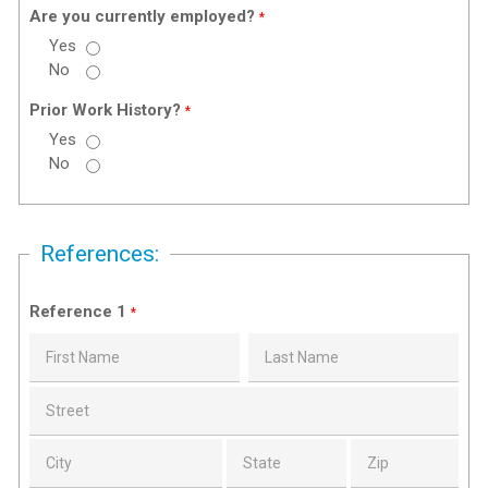
Are you currently employed?
*
Yes
No
Prior Work History?
*
Yes
No
References:
Reference 1
*