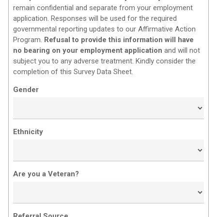
remain confidential and separate from your employment
application. Responses will be used for the required
governmental reporting updates to our Affirmative Action
Program.
Refusal to provide this information will have
no bearing on your employment application
and will not
subject you to any adverse treatment. Kindly consider the
completion of this Survey Data Sheet.
Gender
Ethnicity
Are you a Veteran?
Referral Source