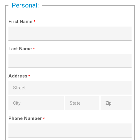
Personal:
First Name
*
Last Name
*
Address
*
Phone Number
*