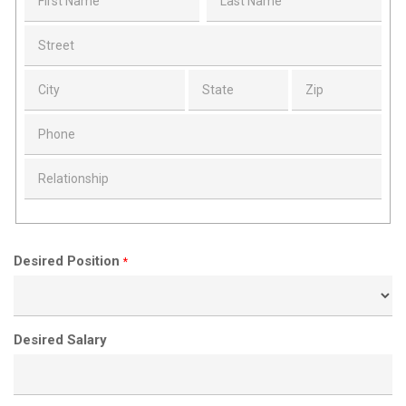
Desired Position
*
Desired Salary