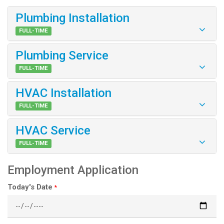
Plumbing Installation
FULL-TIME
Plumbing Service
FULL-TIME
HVAC Installation
FULL-TIME
HVAC Service
FULL-TIME
Employment Application
Today's Date
*